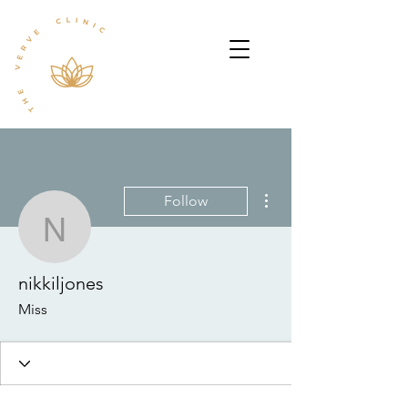
More actions
Follow
nikkiljones
nikkiljones
Miss