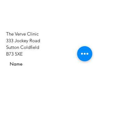
The Verve Clinic
333 Jockey Road
Sutton Coldfield
B73 5XE