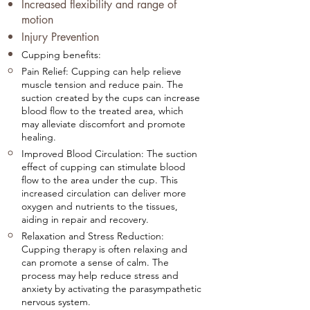
Increased flexibility and range of
motion
Injury Prevention
Cupping benefits:
Pain Relief: Cupping can help relieve
muscle tension and reduce pain. The
suction created by the cups can increase
blood flow to the treated area, which
may alleviate discomfort and promote
healing.
Improved Blood Circulation: The suction
effect of cupping can stimulate blood
flow to the area under the cup. This
increased circulation can deliver more
oxygen and nutrients to the tissues,
aiding in repair and recovery.
Relaxation and Stress Reduction:
Cupping therapy is often relaxing and
can promote a sense of calm. The
process may help reduce stress and
anxiety by activating the parasympathetic
nervous system.