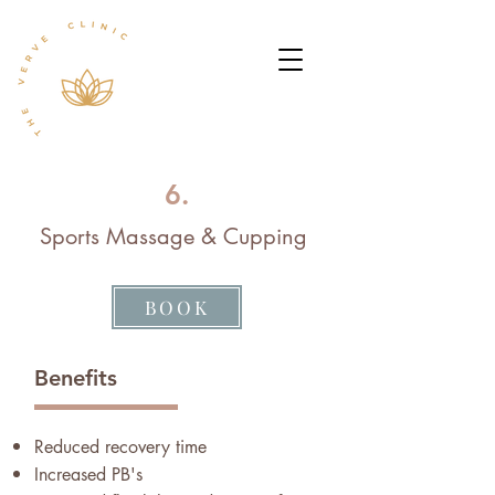
6.
Sports Massage & Cupping
BOOK
Benefits
Reduced recovery time
Increased PB's