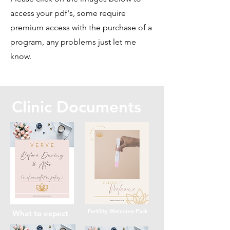
access your pdf's, some require
premium access with the purchase of a
program, any problems just let me
know.
Clinic Documents
Fertility Welcome Pack
What to expect