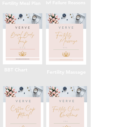
Ivf Failure Reasons
Fertility Meal Plan
BBT Chart
Fertility Massage