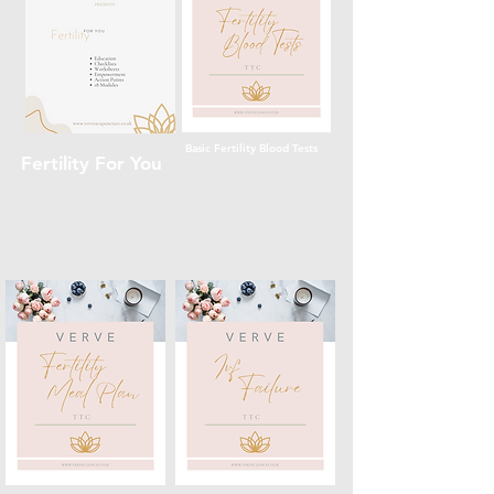
Basic Fertility Blood Tests
Fertility For You