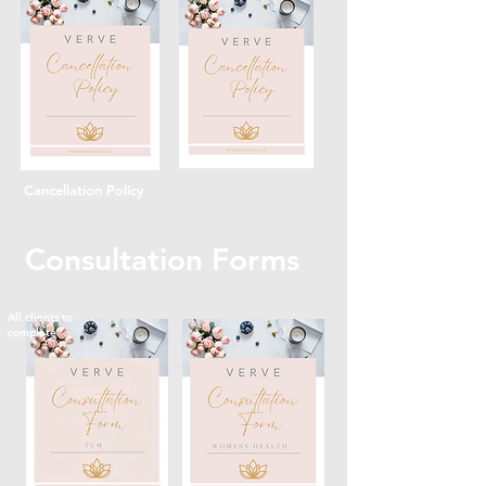
Cancellation Policy
Consultation Forms
All clients to
complete