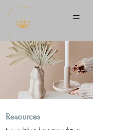
Resources
Please click on the images below to