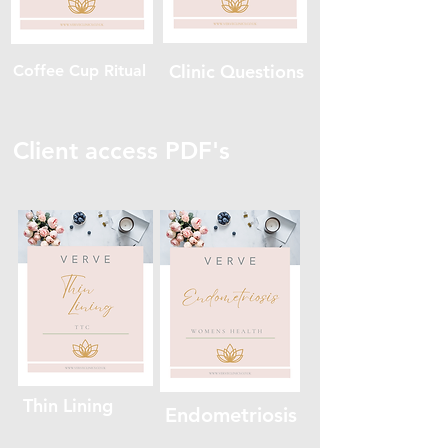
Clinic Questions
Coffee Cup Ritual
Client access PDF's
Thin Lining
Endometriosis