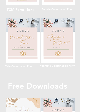
TCM Form - for all
Female Consultation Form
Migraine Consultation Form
Male Consultation Form
Free Downloads