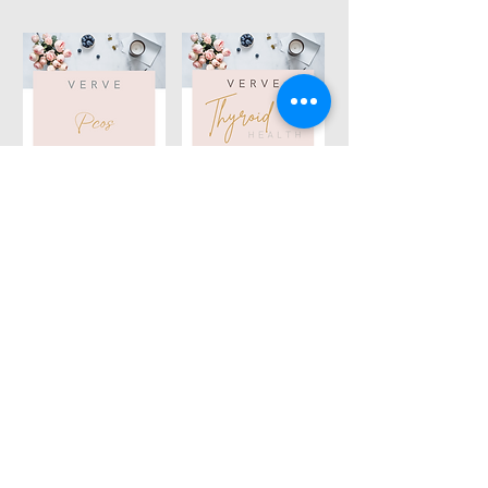
Thyroid Health
PCOS