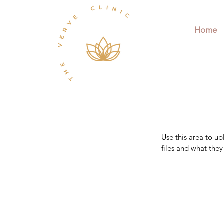
Home
Use this area to u
files and what the