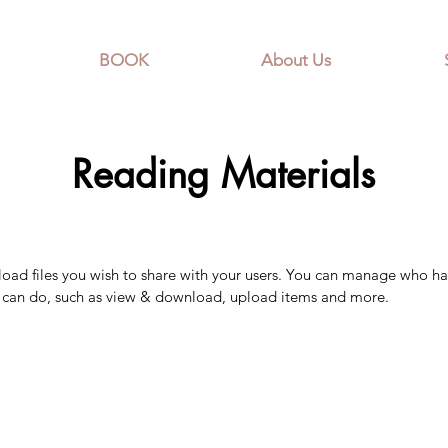
BOOK
About Us
Reading Materials
pload files you wish to share with your users. You can manage who ha
y can do, such as view & download, upload items and more.