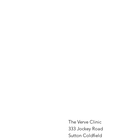
The Verve Clinic
333 Jockey Road
Sutton Coldfield