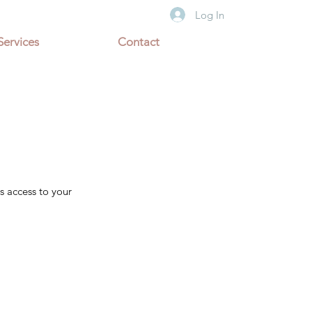
Log In
Services
Contact
s access to your