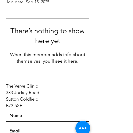
Join date: Sep 15, 2025
There’s nothing to show
here yet
When this member adds info about
themselves, you’ll see it here.
The Verve Clinic
333 Jockey Road
Sutton Coldfield
B73 5XE