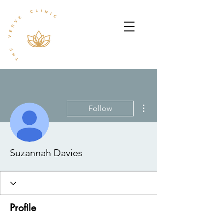
More actions
Follow
Suzannah Davies
Profile