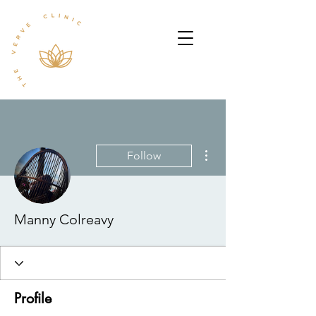
More actions
Follow
Manny Colreavy
Profile