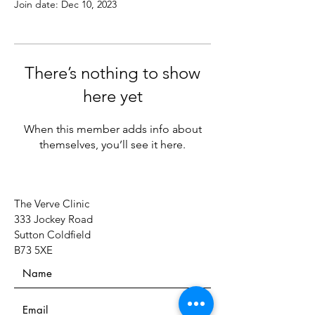
Join date: Dec 10, 2023
There’s nothing to show
here yet
When this member adds info about
themselves, you’ll see it here.
The Verve Clinic
333 Jockey Road
Sutton Coldfield
B73 5XE