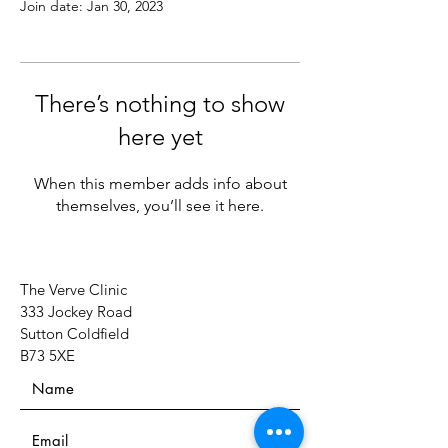
Join date: Jan 30, 2023
There’s nothing to show
here yet
When this member adds info about
themselves, you’ll see it here.
The Verve Clinic
333 Jockey Road
Sutton Coldfield
B73 5XE