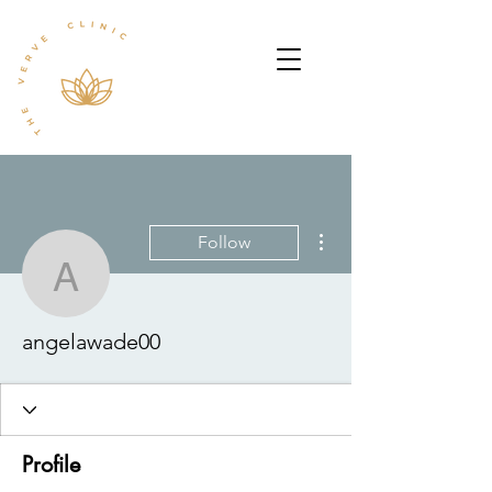
More actions
Follow
angelawade00
angelawade00
Profile